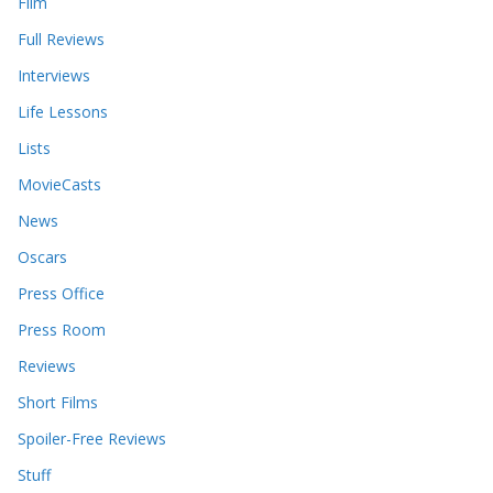
Film
Full Reviews
Interviews
Life Lessons
Lists
MovieCasts
News
Oscars
Press Office
Press Room
Reviews
Short Films
Spoiler-Free Reviews
Stuff