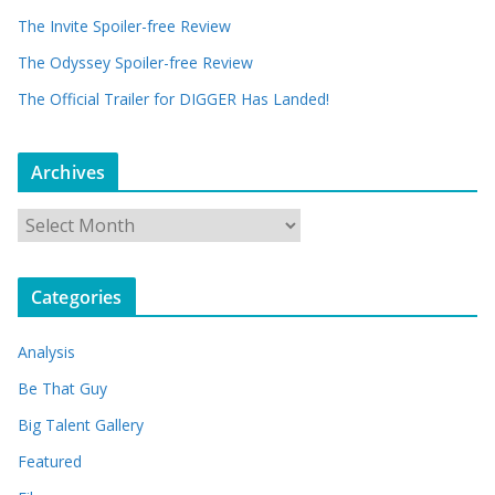
The Invite Spoiler-free Review
The Odyssey Spoiler-free Review
The Official Trailer for DIGGER Has Landed!
Archives
A
r
c
Categories
h
i
Analysis
v
e
Be That Guy
s
Big Talent Gallery
Featured