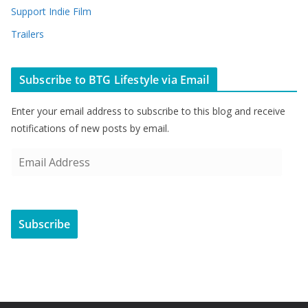
Support Indie Film
Trailers
Subscribe to BTG Lifestyle via Email
Enter your email address to subscribe to this blog and receive
notifications of new posts by email.
E
m
a
i
Subscribe
l
A
d
d
r