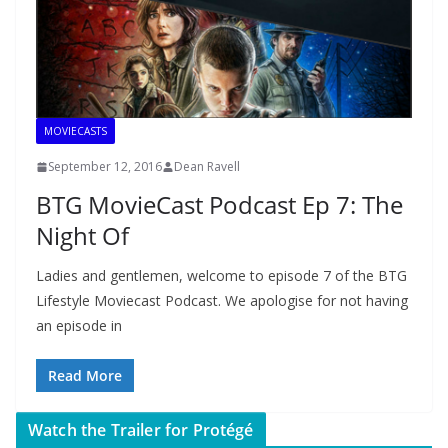
MOVIECASTS
September 12, 2016
Dean Ravell
BTG MovieCast Podcast Ep 7: The
Night Of
Ladies and gentlemen, welcome to episode 7 of the BTG
Lifestyle Moviecast Podcast. We apologise for not having
an episode in
Read More
Watch the Trailer for Protégé