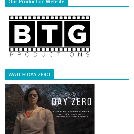
Our Production Website
WATCH DAY ZERO