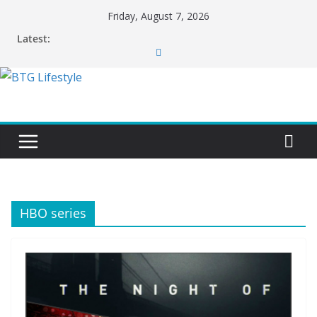
Skip
Friday, August 7, 2026
to
Latest:
content
HBO series