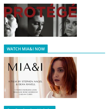
WATCH MIA&I NOW