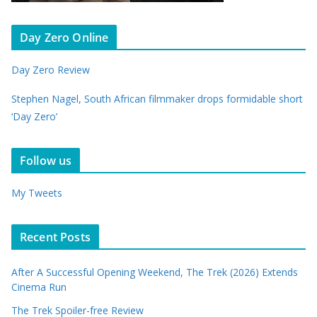
Day Zero Online
Day Zero Review
Stephen Nagel, South African filmmaker drops formidable short
‘Day Zero’
Follow us
My Tweets
Recent Posts
After A Successful Opening Weekend, The Trek (2026) Extends
Cinema Run
The Trek Spoiler-free Review