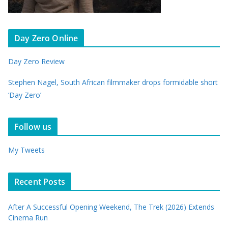
Day Zero Online
Day Zero Review
Stephen Nagel, South African filmmaker drops formidable short
‘Day Zero’
Follow us
My Tweets
Recent Posts
After A Successful Opening Weekend, The Trek (2026) Extends
Cinema Run