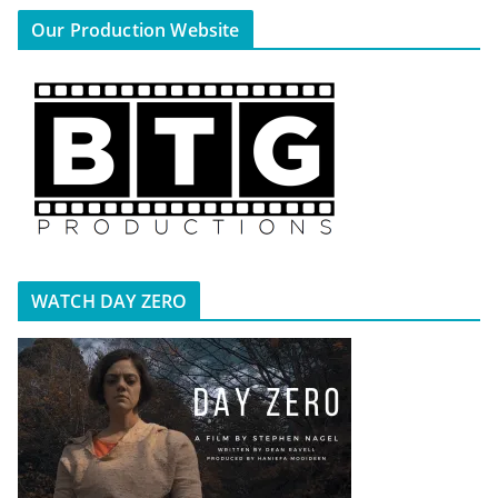
Our Production Website
WATCH DAY ZERO