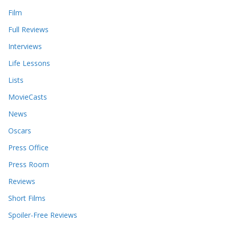
Film
Full Reviews
Interviews
Life Lessons
Lists
MovieCasts
News
Oscars
Press Office
Press Room
Reviews
Short Films
Spoiler-Free Reviews