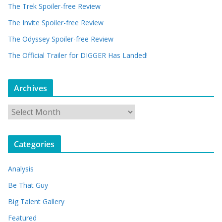
The Trek Spoiler-free Review
The Invite Spoiler-free Review
The Odyssey Spoiler-free Review
The Official Trailer for DIGGER Has Landed!
Archives
A
r
c
Categories
h
i
Analysis
v
e
Be That Guy
s
Big Talent Gallery
Featured