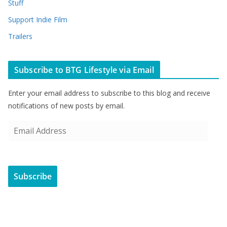
Stuff
Support Indie Film
Trailers
Subscribe to BTG Lifestyle via Email
Enter your email address to subscribe to this blog and receive
notifications of new posts by email.
E
m
a
i
Subscribe
l
A
d
d