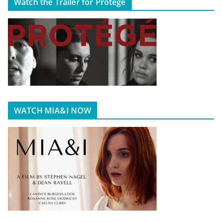
Watch the Trailer for Protégé
WATCH MIA&I NOW