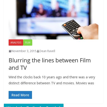
ANALYSIS
FILM
November 3, 2015
Dean Ravell
Blurring the lines between Film
and TV
Wind the clocks back 10 years ago and there was a very
distinct difference between TV and movies. Movies was
Read More