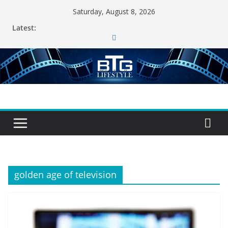
Skip
Saturday, August 8, 2026
to
Latest:
content
golden age of television