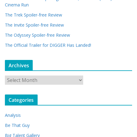
Cinema Run
The Trek Spoiler-free Review
The Invite Spoiler-free Review
The Odyssey Spoiler-free Review
The Official Trailer for DIGGER Has Landed!
Archives
A
r
c
Categories
h
i
Analysis
v
e
Be That Guy
s
Big Talent Gallery