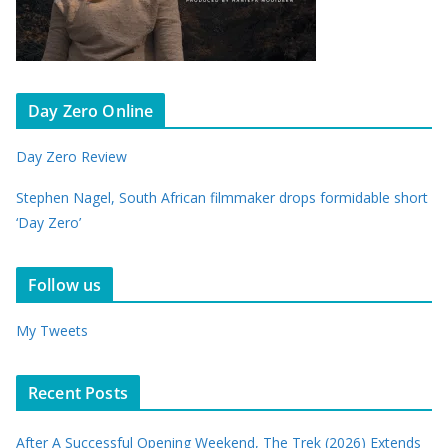
Day Zero Online
Day Zero Review
Stephen Nagel, South African filmmaker drops formidable short
‘Day Zero’
Follow us
My Tweets
Recent Posts
After A Successful Opening Weekend, The Trek (2026) Extends