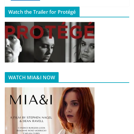
Watch the Trailer for Protégé
WATCH MIA&I NOW