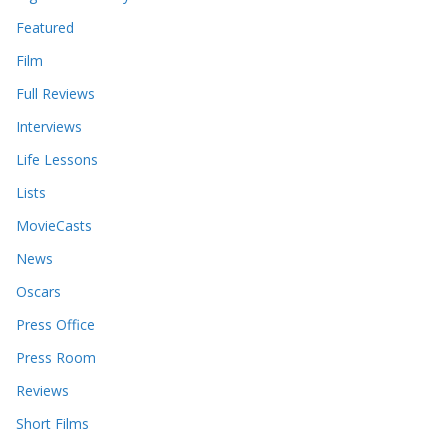
Featured
Film
Full Reviews
Interviews
Life Lessons
Lists
MovieCasts
News
Oscars
Press Office
Press Room
Reviews
Short Films