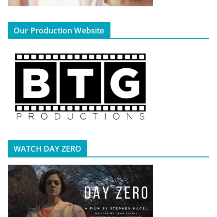
Our Production Website
WATCH DAY ZERO