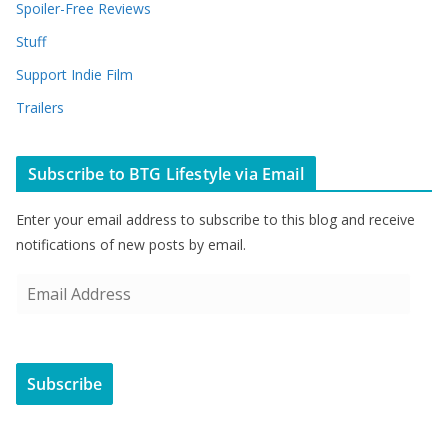
Spoiler-Free Reviews
Stuff
Support Indie Film
Trailers
Subscribe to BTG Lifestyle via Email
Enter your email address to subscribe to this blog and receive
notifications of new posts by email.
E
m
a
i
Subscribe
l
A
d