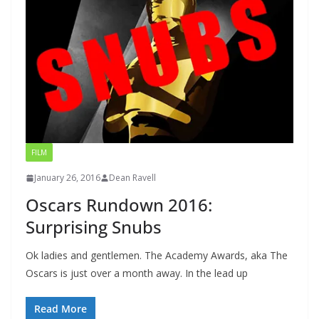
FILM
January 26, 2016
Dean Ravell
Oscars Rundown 2016:
Surprising Snubs
Ok ladies and gentlemen. The Academy Awards, aka The
Oscars is just over a month away. In the lead up
Read More