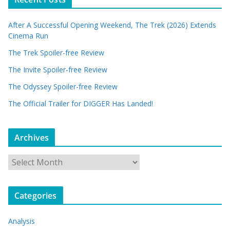
After A Successful Opening Weekend, The Trek (2026) Extends
Cinema Run
The Trek Spoiler-free Review
The Invite Spoiler-free Review
The Odyssey Spoiler-free Review
The Official Trailer for DIGGER Has Landed!
Archives
A
r
c
Categories
h
i
Analysis
v