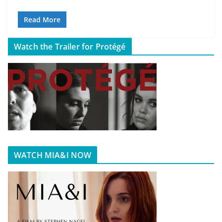
Read More
Watch the Trailer for Protégé
WATCH MIA&I NOW