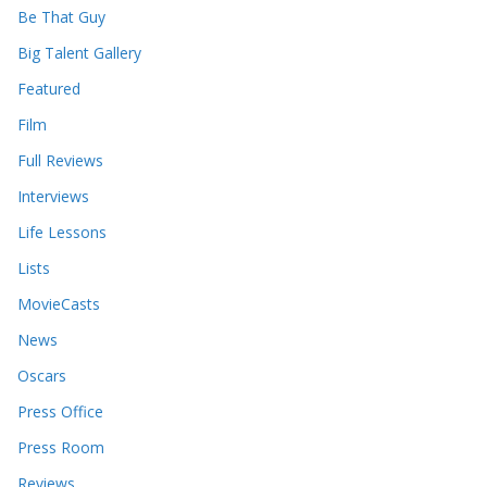
e
Be That Guy
s
Big Talent Gallery
Featured
Film
Full Reviews
Interviews
Life Lessons
Lists
MovieCasts
News
Oscars
Press Office
Press Room
Reviews