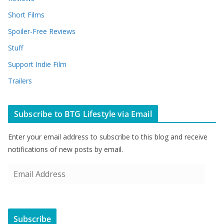
Short Films
Spoiler-Free Reviews
Stuff
Support Indie Film
Trailers
Subscribe to BTG Lifestyle via Email
Enter your email address to subscribe to this blog and receive
notifications of new posts by email.
E
m
a
i
Subscribe
l