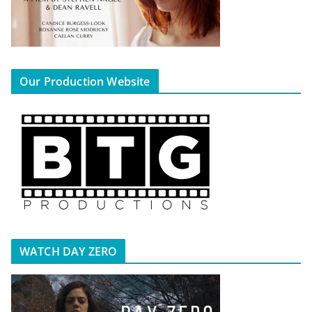
Our Production Website
WATCH DAY ZERO