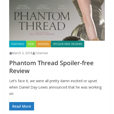
FEATURED
FILM
REVIEWS
SPOILER-FREE REVIEWS
March 3, 2018
Cineman
Phantom Thread Spoiler-free
Review
Let’s face it, we were all pretty damn excited or upset
when Daniel Day-Lewis announced that he was working
on
Read More