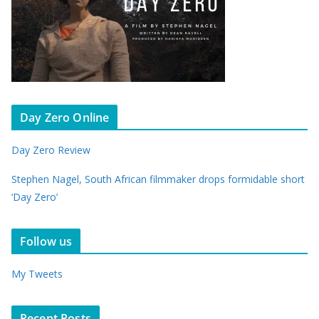
Day Zero Online
Day Zero Review
Stephen Nagel, South African filmmaker drops formidable short
‘Day Zero’
Follow us
My Tweets
Recent Posts