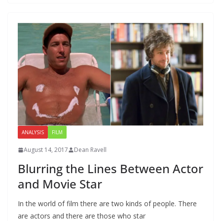
ANALYSIS
FILM
August 14, 2017
Dean Ravell
Blurring the Lines Between Actor
and Movie Star
In the world of film there are two kinds of people. There
are actors and there are those who star