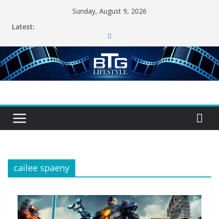
Skip
Sunday, August 9, 2026
to
Latest:
content
cailee spaeny