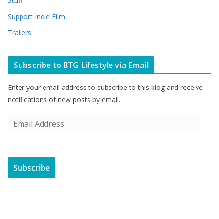
Stuff
Support Indie Film
Trailers
Subscribe to BTG Lifestyle via Email
Enter your email address to subscribe to this blog and receive
notifications of new posts by email.
E
m
a
i
Subscribe
l
A
d
d
r