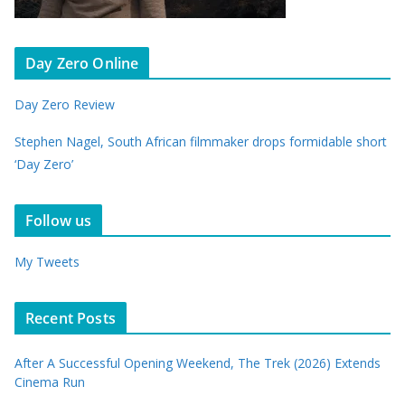
Day Zero Online
Day Zero Review
Stephen Nagel, South African filmmaker drops formidable short
‘Day Zero’
Follow us
My Tweets
Recent Posts
After A Successful Opening Weekend, The Trek (2026) Extends
Cinema Run