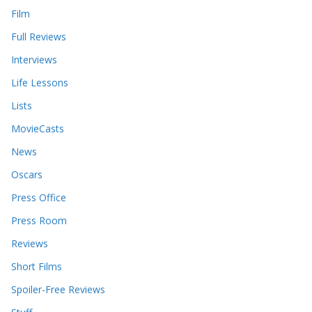
Film
Full Reviews
Interviews
Life Lessons
Lists
MovieCasts
News
Oscars
Press Office
Press Room
Reviews
Short Films
Spoiler-Free Reviews