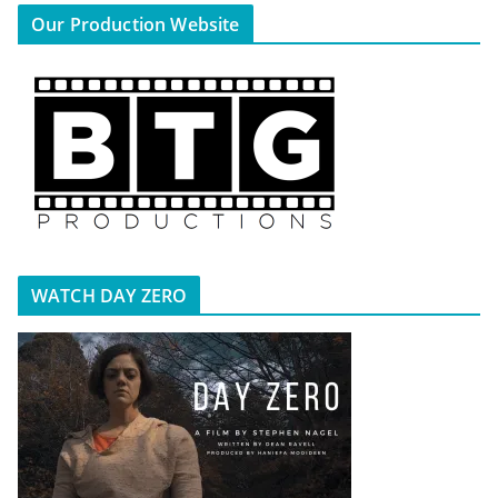
Our Production Website
WATCH DAY ZERO