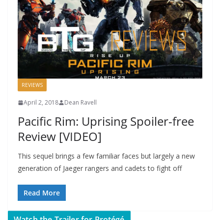
REVIEWS
April 2, 2018
Dean Ravell
Pacific Rim: Uprising Spoiler-free
Review [VIDEO]
This sequel brings a few familiar faces but largely a new
generation of Jaeger rangers and cadets to fight off
Read More
Watch the Trailer for Protégé