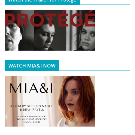
WATCH MIA&I NOW