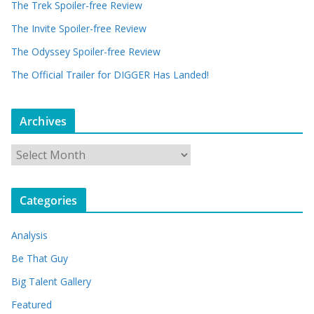
The Trek Spoiler-free Review
The Invite Spoiler-free Review
The Odyssey Spoiler-free Review
The Official Trailer for DIGGER Has Landed!
Archives
A
r
c
Categories
h
i
Analysis
v
e
Be That Guy
s
Big Talent Gallery
Featured