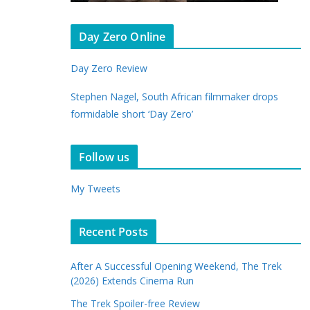
Day Zero Online
Day Zero Review
Stephen Nagel, South African filmmaker drops
formidable short ‘Day Zero’
Follow us
My Tweets
Recent Posts
After A Successful Opening Weekend, The Trek
(2026) Extends Cinema Run
The Trek Spoiler-free Review