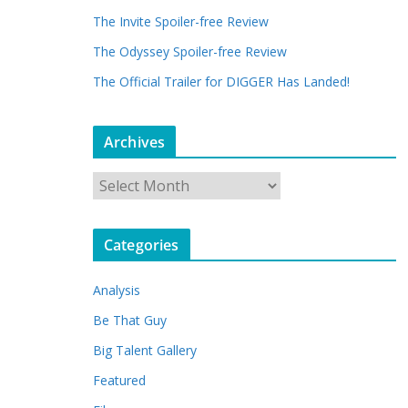
The Invite Spoiler-free Review
The Odyssey Spoiler-free Review
The Official Trailer for DIGGER Has Landed!
Archives
A
r
c
Categories
h
i
Analysis
v
e
Be That Guy
s
Big Talent Gallery
Featured