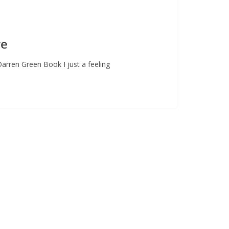
re
Darren Green Book I just a feeling