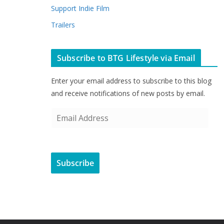
Support Indie Film
Trailers
Subscribe to BTG Lifestyle via Email
Enter your email address to subscribe to this blog
and receive notifications of new posts by email.
E
m
a
i
Subscribe
l
A
d
d
r