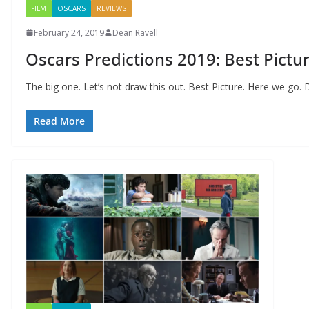
FILM
OSCARS
REVIEWS
February 24, 2019
Dean Ravell
Oscars Predictions 2019: Best Pictu
The big one. Let’s not draw this out. Best Picture. Here we go. 
Read More