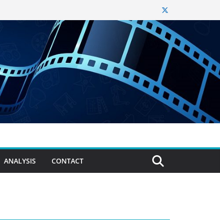
ANALYSIS
CONTACT