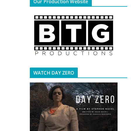
Our Production Website
WATCH DAY ZERO