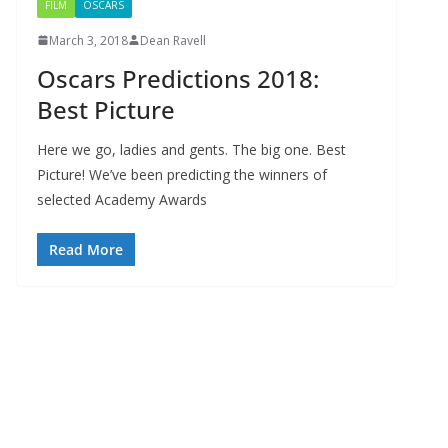
FILM
OSCARS
March 3, 2018
Dean Ravell
Oscars Predictions 2018:
Best Picture
Here we go, ladies and gents. The big one. Best
Picture! We’ve been predicting the winners of
selected Academy Awards
Read More