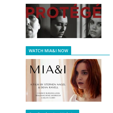
WATCH MIA&I NOW