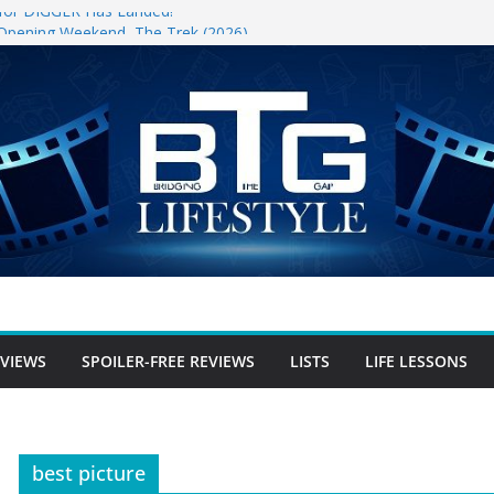
r for DIGGER Has Landed!
 Opening Weekend, The Trek (2026)
un
ree Review
free Review
r-free Review
EVIEWS
SPOILER-FREE REVIEWS
LISTS
LIFE LESSONS
best picture