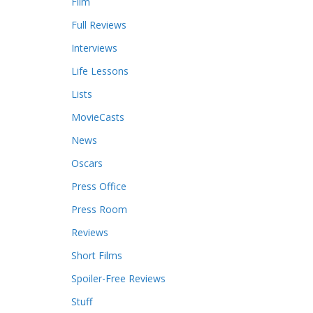
Film
Full Reviews
Interviews
Life Lessons
Lists
MovieCasts
News
Oscars
Press Office
Press Room
Reviews
Short Films
Spoiler-Free Reviews
Stuff