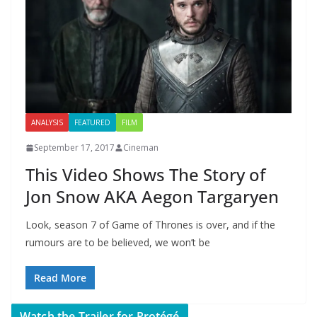
ANALYSIS
FEATURED
FILM
September 17, 2017
Cineman
This Video Shows The Story of
Jon Snow AKA Aegon Targaryen
Look, season 7 of Game of Thrones is over, and if the
rumours are to be believed, we won’t be
Read More
Watch the Trailer for Protégé