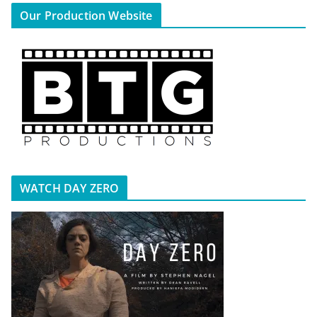
Our Production Website
WATCH DAY ZERO