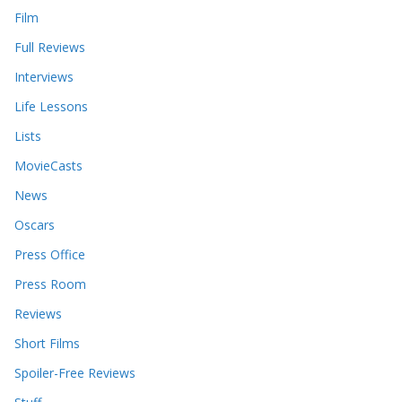
Film
Full Reviews
Interviews
Life Lessons
Lists
MovieCasts
News
Oscars
Press Office
Press Room
Reviews
Short Films
Spoiler-Free Reviews