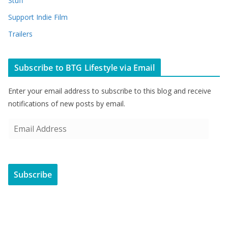
Stuff
Support Indie Film
Trailers
Subscribe to BTG Lifestyle via Email
Enter your email address to subscribe to this blog and receive
notifications of new posts by email.
E
m
a
i
Subscribe
l
A
d
d
r