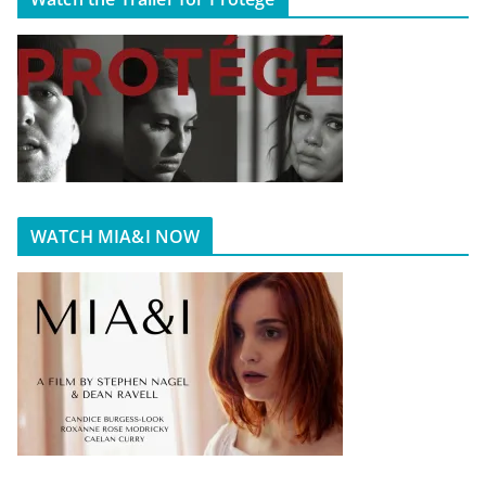
WATCH MIA&I NOW