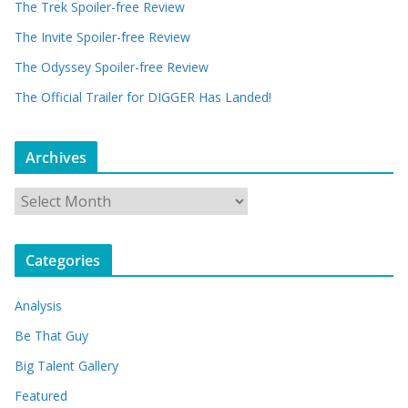
The Trek Spoiler-free Review
The Invite Spoiler-free Review
The Odyssey Spoiler-free Review
The Official Trailer for DIGGER Has Landed!
Archives
A
r
c
Categories
h
i
Analysis
v
e
Be That Guy
s
Big Talent Gallery
Featured