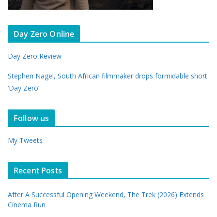
Day Zero Online
Day Zero Review
Stephen Nagel, South African filmmaker drops formidable short
‘Day Zero’
Follow us
My Tweets
Recent Posts
After A Successful Opening Weekend, The Trek (2026) Extends
Cinema Run