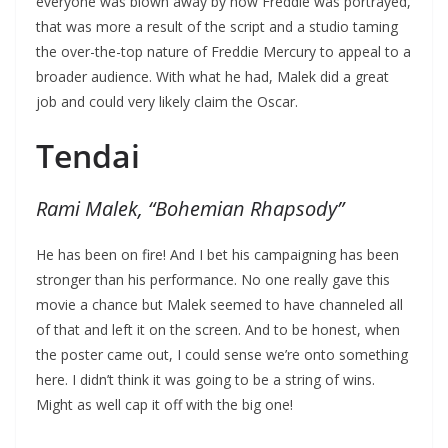
everyone was blown away by how Freddie was portrayed,
that was more a result of the script and a studio taming
the over-the-top nature of Freddie Mercury to appeal to a
broader audience. With what he had, Malek did a great
job and could very likely claim the Oscar.
Tendai
Rami Malek, “Bohemian Rhapsody”
He has been on fire! And I bet his campaigning has been
stronger than his performance. No one really gave this
movie a chance but Malek seemed to have channeled all
of that and left it on the screen. And to be honest, when
the poster came out, I could sense we’re onto something
here. I didn’t think it was going to be a string of wins.
Might as well cap it off with the big one!