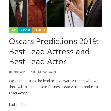
FILM
OSCARS
REVIEWS
Oscars Predictions 2019:
Best Lead Actress and
Best Lead Actor
February 23, 2019
Dean Ravell
We’ve made it to the lead acting awards! Here’s who we
think will take the Oscar for Best Lead Actress and Best
Lead Actor.
Ladies first.