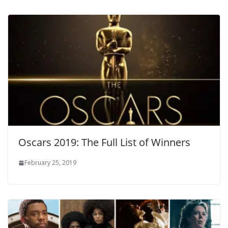
Oscars 2019: The Full List of Winners
February 25, 2019