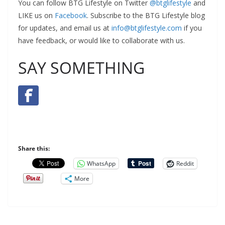
You can follow BTG Lifestyle on Twitter
@btglifestyle
and
LIKE us on
Facebook
. Subscribe to the BTG Lifestyle blog
for updates, and email us at
info@btglifestyle.com
if you
have feedback, or would like to collaborate with us.
SAY SOMETHING
Share this:
WhatsApp
Reddit
More