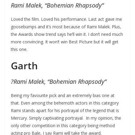
Rami Malek, “Bohemian Rhapsody”
Loved the film. Loved his performance. Last act gave me
goosebumps and it’s most because of Rami Malek. Plus,
the Awards show trend says he’ll win it. I don’t need much
more convincing. It won’t win Best Picture but it will get
this one.
Garth
?
Rami Malek, “Bohemian Rhapsody”
Being my favourite pick and an extremely bias one at
that. Even among the behemoth actors in this category
Rami stands apart for his portrayal of the legend that is
Mercury. Simply captivating portrayal. In my opinion, the
only other competition in this category being method
acting pro Bale, I say Rami will take the award.