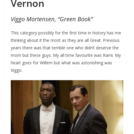
Vernon
Viggo Mortensen, “Green Book”
This category possibly for the first time in history has me
thinking about it the most as they are all Great. Previous
years there was that terrible one who didn’t deserve the
mom but these guys. My all time favourite was Rami. My
heart goes for Willem but what was astonishing was
Viggo.