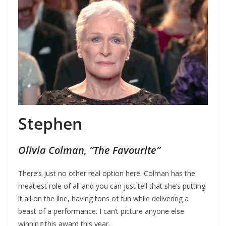
Stephen
Olivia Colman, “The Favourite”
There’s just no other real option here. Colman has the
meatiest role of all and you can just tell that she’s putting
it all on the line, having tons of fun while delivering a
beast of a performance. I can’t picture anyone else
winning this award this year.