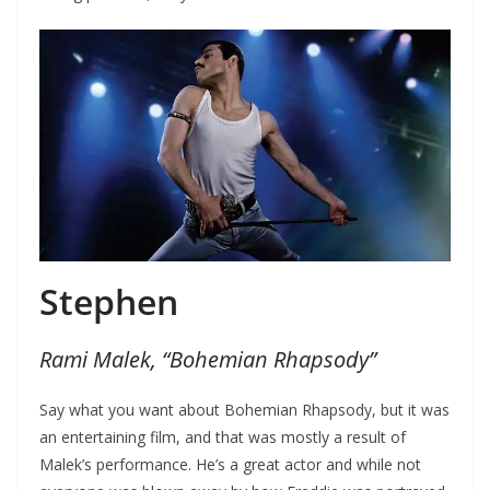
Stephen
Rami Malek, “Bohemian Rhapsody”
Say what you want about Bohemian Rhapsody, but it was
an entertaining film, and that was mostly a result of
Malek’s performance. He’s a great actor and while not