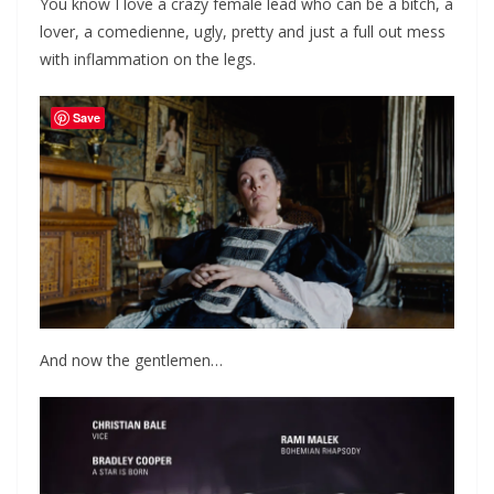
You know I love a crazy female lead who can be a bitch, a
lover, a comedienne, ugly, pretty and just a full out mess
with inflammation on the legs.
Save
And now the gentlemen…