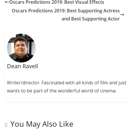
Oscars Predictions 2019: Best Visual Effects
Oscars Predictions 2019: Best Supporting Actress
and Best Supporting Actor
Dean Ravell
Writer/director. Fascinated with all kinds of film and just
wants to be part of the wonderful world of cinema.
You May Also Like