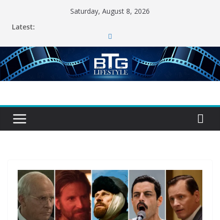
Skip
Saturday, August 8, 2026
to
Latest:
content