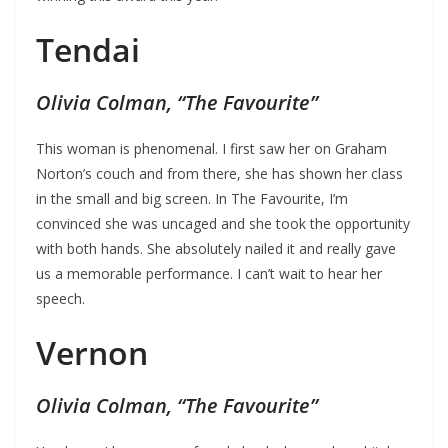
Tendai
Olivia Colman, “The Favourite”
This woman is phenomenal. I first saw her on Graham
Norton’s couch and from there, she has shown her class
in the small and big screen. In The Favourite, I’m
convinced she was uncaged and she took the opportunity
with both hands. She absolutely nailed it and really gave
us a memorable performance. I can’t wait to hear her
speech.
Vernon
Olivia Colman, “The Favourite”