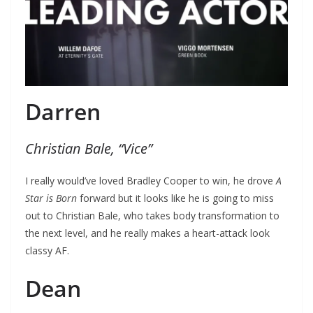
Darren
Christian Bale, “Vice”
I really would’ve loved Bradley Cooper to win, he drove
A
Star is Born
forward but it looks like he is going to miss
out to Christian Bale, who takes body transformation to
the next level, and he really makes a heart-attack look
classy AF.
Dean