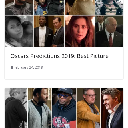
Oscars Predictions 2019: Best Picture
February 24, 2019