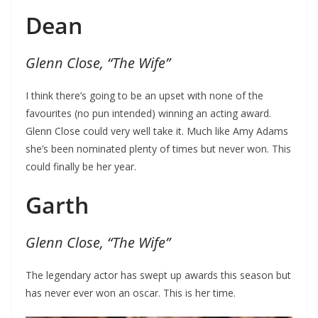
Dean
Glenn Close, “The Wife”
I think there’s going to be an upset with none of the
favourites (no pun intended) winning an acting award.
Glenn Close could very well take it. Much like Amy Adams
she’s been nominated plenty of times but never won. This
could finally be her year.
Garth
Glenn Close, “The Wife”
The legendary actor has swept up awards this season but
has never ever won an oscar. This is her time.