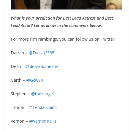
What is your prediction for Best Lead Actress and Best
Lead Actor? Let us know in the comments below.
For more film ramblings, you can follow us on Twitter:
Darren –
@Dazza2385
Dean –
@deanobaneeno
Garth –
@Gcw90
Stephen –
@thesnagel
Tendai –
@TendaiSibindi
Vernon –
@VernonKallis