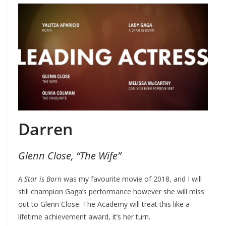
Darren
Glenn Close, “The Wife”
A Star is Born
was my favourite movie of 2018, and I will
still champion Gaga’s performance however she will miss
out to Glenn Close. The Academy will treat this like a
lifetime achievement award, it’s her turn.