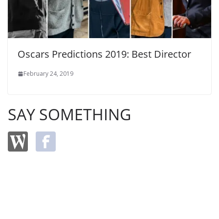
Oscars Predictions 2019: Best Director
February 24, 2019
SAY SOMETHING