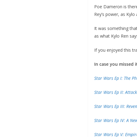
Poe Dameron is there 
Rey’s power, as Kylo 
It was something that
as what Kylo Ren say
If you enjoyed this tr
In case you missed i
Star Wars Ep I: The 
Star Wars Ep II: Attac
Star Wars Ep III: Reve
Star Wars Ep IV: A N
Star Wars Ep V: Empir