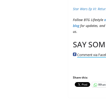
Star Wars Ep VI: Retur
Follow BTG Lifestyle
o
blog
for updates, and e
us
.
SAY SOM
Comment via Face
Share this:
What