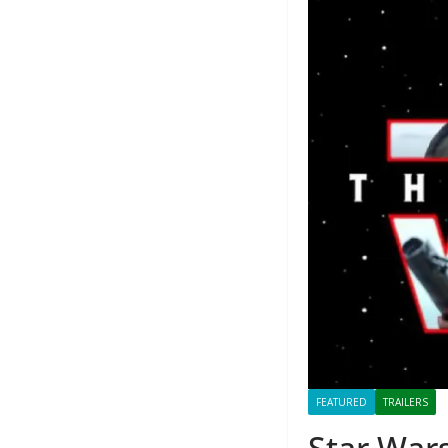
FEATURED
TRAILERS
Star Wars