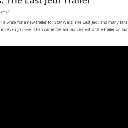
neman
r a while for a new trailer for Star Wars: The Last Jedi; and many fans
not even get one. Then came the announcement of the trailer on Sun