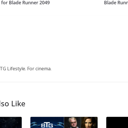
 for Blade Runner 2049
Blade Runn
TG Lifestyle. For cinema.
so Like