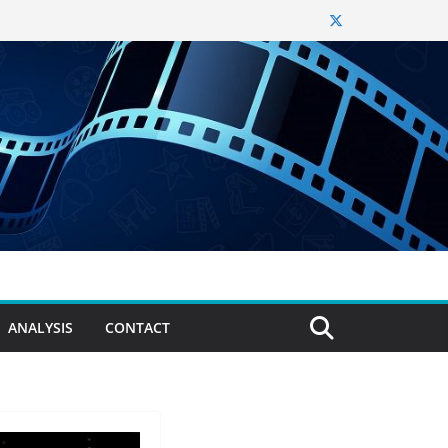
ANALYSIS
CONTACT