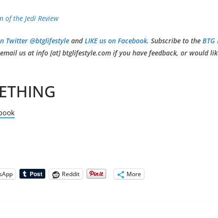
n of the Jedi Review
n Twitter @btglifestyle
and
LIKE us on Facebook
. Subscribe to the
BTG 
mail us at info [at] btglifestyle.com if you have feedback, or would li
ETHING
book
sApp
Reddit
More