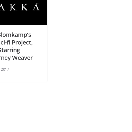
 Blomkamp’s
i-fi Project,
Starring
rney Weaver
, 2017