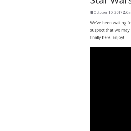
October 10, 2017
Ci
We’ve been waiting fo
suspect that we may 
finally here. Enjoy!