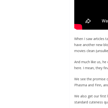
When I saw articles t
have another new blo
movies clean (unsulli
And much like us, he c
here. I mean, they fi
We see the promise of
Phasma and Finn, and
We also get our first 
standard cuteness qu