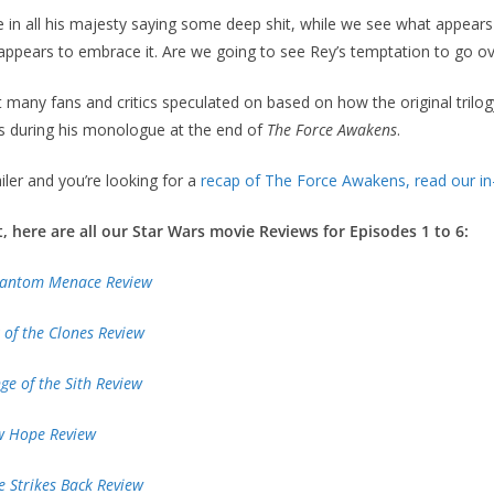
in all his majesty saying some deep shit, while we see what appears 
appears to embrace it. Are we going to see Rey’s temptation to go ov
 many fans and critics speculated on based on how the original trilog
s during his monologue at the end of
The Force Awakens
.
ailer and you’re looking for a
recap of The Force Awakens, read our in
t, here are all our Star Wars movie Reviews for Episodes 1 to 6:
Phantom Menace Review
k of the Clones Review
nge of the Sith Review
ew Hope Review
e Strikes Back Review