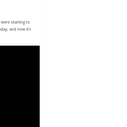
 were starting to
day, and now it’s