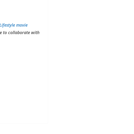
Lifestyle movie
ke to collaborate with