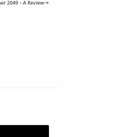
er 2049 – A Review