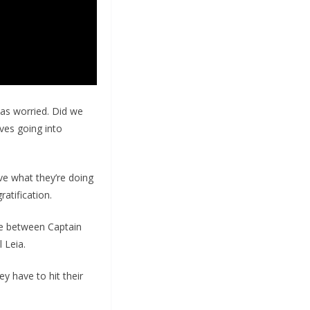
was worried. Did we
ves going into
ove what they’re doing
ratification.
tle between Captain
 Leia.
ey have to hit their