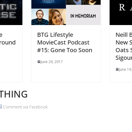
e
BTG Lifestyle
Neill
round
MovieCast Podcast
New Sc
#15: Gone Too Soon
Oats 
Sigou
June 29, 2017
June 19
THING
Comment via Facebook