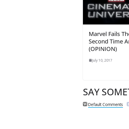
Marvel Fails Th
Second Time A
(OPINION)
July 10, 2017
SAY SOME
Default Comments