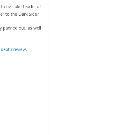
to be Luke fearful of
er to the Dark Side?
y panned out, as well
-depth review.