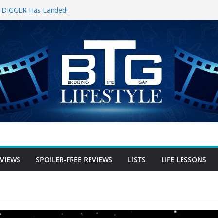
for DIGGER Has Landed!
pening Weekend, The Trek (2026)
 Review
e Review
free Review
EVIEWS
SPOILER-FREE REVIEWS
LISTS
LIFE LESSONS