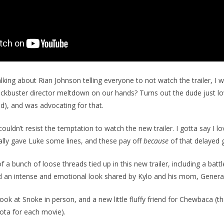
alking about Rian Johnson telling everyone to not watch the trailer, I 
ckbuster director meltdown on our hands? Turns out the dude just lo
ed), and was advocating for that.
ouldn’t resist the temptation to watch the new trailer. I gotta say I l
nally gave Luke some lines, and these pay off
because
of that delayed g
 a bunch of loose threads tied up in this new trailer, including a bat
 an intense and emotional look shared by Kylo and his mom, General
look at Snoke in person, and a new little fluffy friend for Chewbaca (th
ota for each movie).