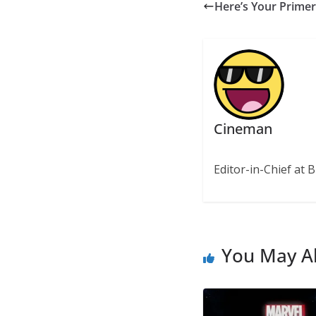
Here’s Your Primer
Cineman
Editor-in-Chief at B
You May Al