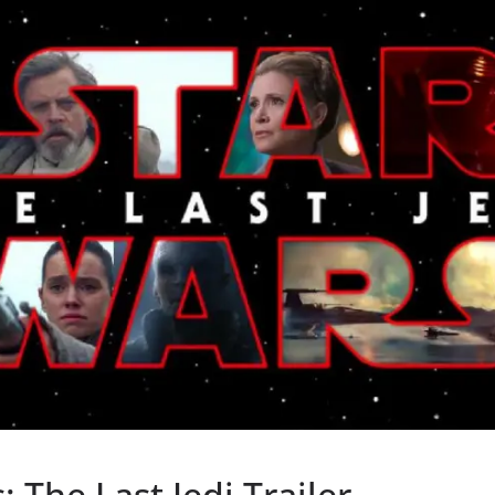
: The Last Jedi Trailer