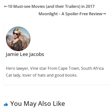
10 Must-see Movies (and their Trailers) in 2017
Moonlight – A Spoiler-Free Review
Jamie Lee Jacobs
Hero lawyer, Vine star From Cape Town, South Africa.
Cat lady, lover of hats and good books.
You May Also Like