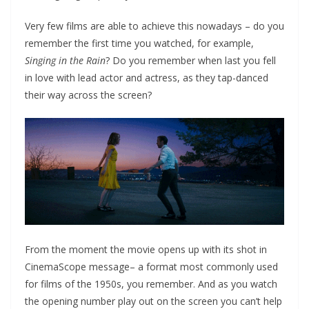
Very few films are able to achieve this nowadays – do you
remember the first time you watched, for example,
Singing in the Rain
? Do you remember when last you fell
in love with lead actor and actress, as they tap-danced
their way across the screen?
From the moment the movie opens up with its shot in
CinemaScope message– a format most commonly used
for films of the 1950s, you remember. And as you watch
the opening number play out on the screen you can’t help