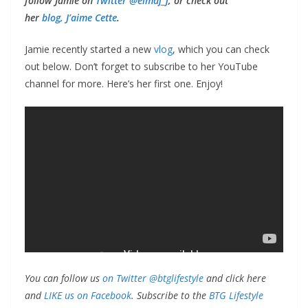
follow Jamie on
Twitter @eimaj_j
, or check out
her
blog, J’aime Cette
.
Jamie recently started a new
vlog
, which you can check
out below. Don’t forget to subscribe to her YouTube
channel for more. Here’s her first one. Enjoy!
You can follow us
on Twitter @btglifestyle
and click here
and
LIKE us on Facebook
. Subscribe to the
BTG Lifestyle