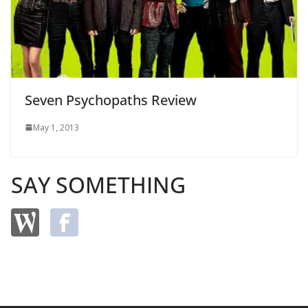
Seven Psychopaths Review
May 1, 2013
SAY SOMETHING