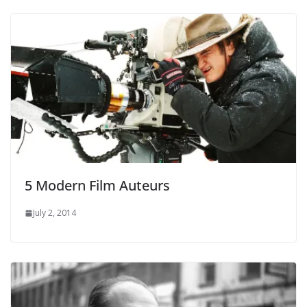
5 Modern Film Auteurs
July 2, 2014