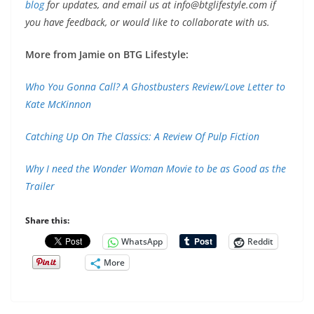
blog
for updates, and email us at
info@btglifestyle.com
if
you have feedback, or would like to collaborate with us.
More from Jamie on BTG Lifestyle:
Who You Gonna Call? A Ghostbusters Review/Love Letter to
Kate McKinnon
Catching Up On The Classics: A Review Of Pulp Fiction
Why I need the Wonder Woman Movie to be as Good as the
Trailer
Share this:
WhatsApp
Reddit
More