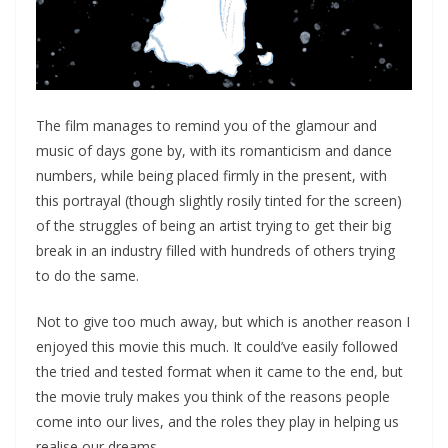
The film manages to remind you of the glamour and
music of days gone by, with its romanticism and dance
numbers, while being placed firmly in the present, with
this portrayal (though slightly rosily tinted for the screen)
of the struggles of being an artist trying to get their big
break in an industry filled with hundreds of others trying
to do the same.
Not to give too much away, but which is another reason I
enjoyed this movie this much. It could’ve easily followed
the tried and tested format when it came to the end, but
the movie truly makes you think of the reasons people
come into our lives, and the roles they play in helping us
realise our dreams.