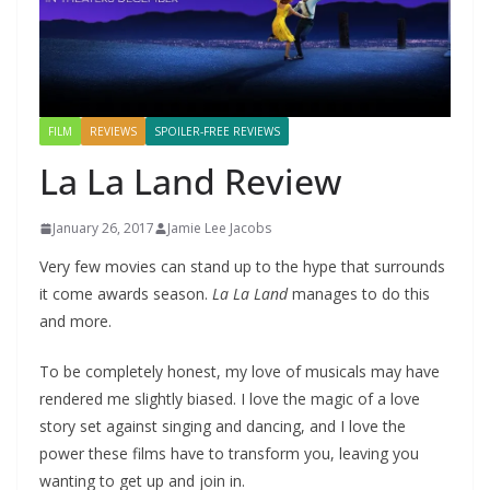
FILM
REVIEWS
SPOILER-FREE REVIEWS
La La Land Review
January 26, 2017
Jamie Lee Jacobs
Very few movies can stand up to the hype that surrounds
it come awards season.
La La Land
manages to do this
and more.
To be completely honest, my love of musicals may have
rendered me slightly biased. I love the magic of a love
story set against singing and dancing, and I love the
power these films have to transform you, leaving you
wanting to get up and join in.