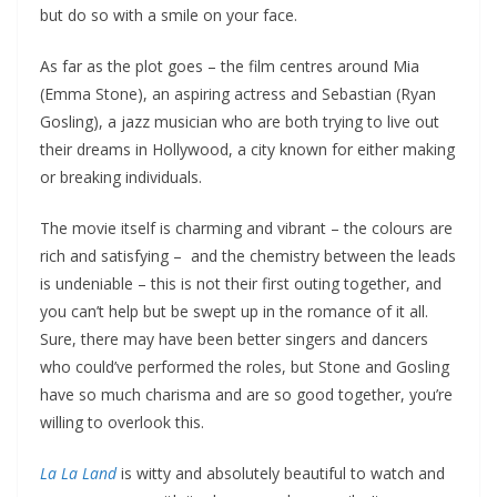
but do so with a smile on your face.
As far as the plot goes – the film centres around Mia
(Emma Stone), an aspiring actress and Sebastian (Ryan
Gosling), a jazz musician who are both trying to live out
their dreams in Hollywood, a city known for either making
or breaking individuals.
The movie itself is charming and vibrant – the colours are
rich and satisfying – and the chemistry between the leads
is undeniable – this is not their first outing together, and
you can’t help but be swept up in the romance of it all.
Sure, there may have been better singers and dancers
who could’ve performed the roles, but Stone and Gosling
have so much charisma and are so good together, you’re
willing to overlook this.
La La Land
is witty and absolutely beautiful to watch and