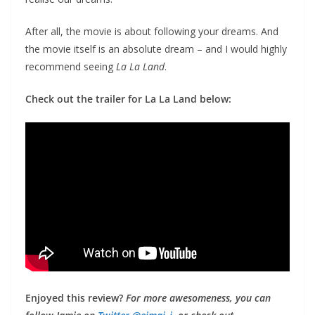
After all, the movie is about following your dreams. And
the movie itself is an absolute dream – and I would highly
recommend seeing
La La Land
.
Check out the trailer for La La Land below:
Enjoyed this review?
For more awesomeness, you can