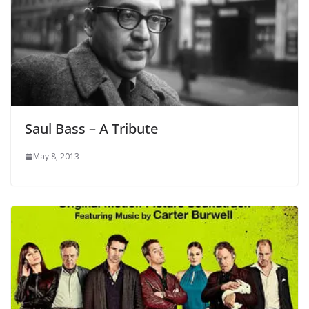
Saul Bass – A Tribute
May 8, 2013