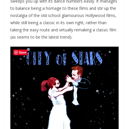
sweeps you up with its dance numbers easily. It manages
to balance being a homage to these films and stir up the
nostalgia of the old-school glamourous Hollywood films,
while still being a classic in its own right, rather than
taking the easy route and virtually remaking a classic film
(as seems to be the latest trend).
Save